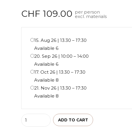
out of 5
CHF
109.00
per person
excl. materials
15. Aug 26 | 13:30 – 17:30
Available 6
20. Sep 26 | 10:00 – 14:00
Available 6
17. Oct 26 | 13:30 – 17:30
Available 8
21. Nov 26 | 13:30 – 17:30
Available 8
Quantity
ADD TO CART