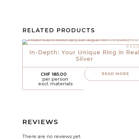
RELATED PRODUCTS
out of
In-Depth: Your Unique Ring in Rea
Silver
CHF
185.00
READ MORE
per person
excl. materials
REVIEWS
There are no reviews yet.