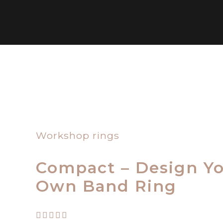
Workshop rings
Compact – Design Y
Own Band Ring
Rated