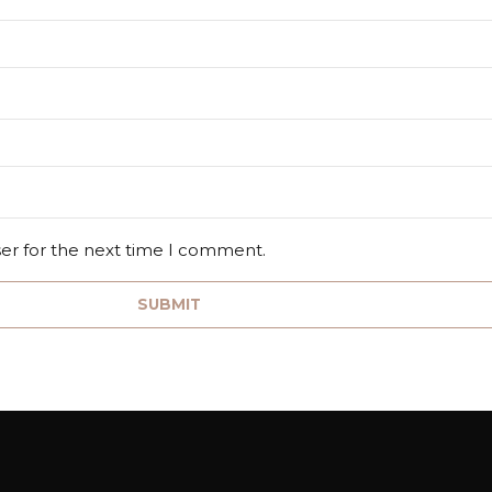
ser for the next time I comment.