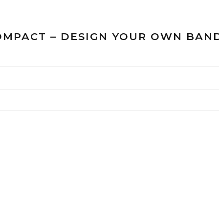
COMPACT – DESIGN YOUR OWN BAND