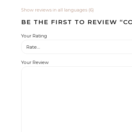
Show reviews in all languages (6)
BE THE FIRST TO REVIEW “
Your Rating
Your Review