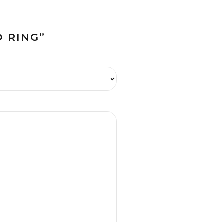
 RING”