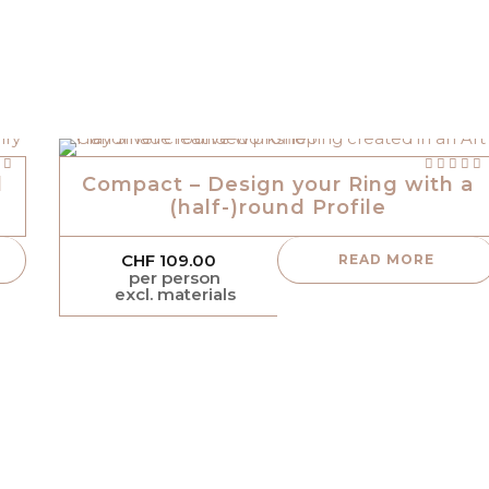
Rated
 5
out of 5
l
Compact – Design your Ring with a
(half-)round Profile
CHF
109.00
READ MORE
per person
excl. materials