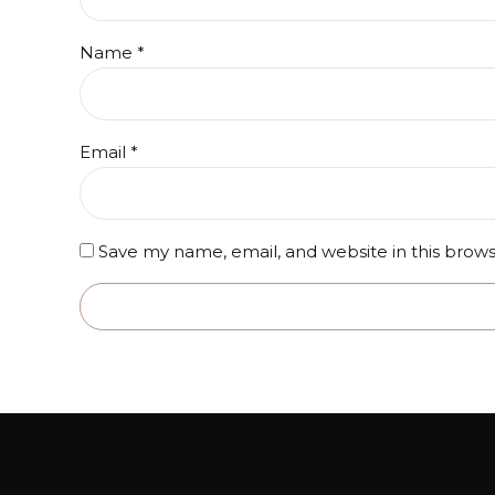
Name
*
Email
*
Save my name, email, and website in this brow