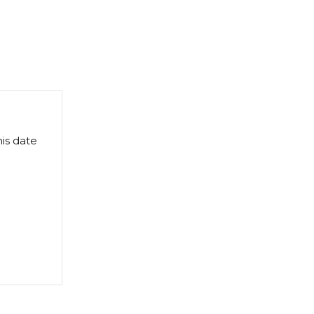
this date