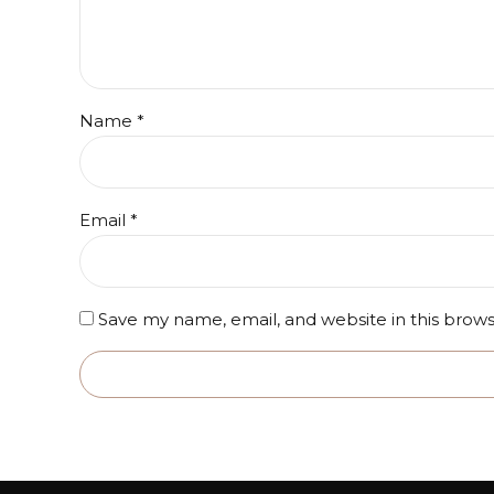
Name
*
Email
*
Save my name, email, and website in this brow