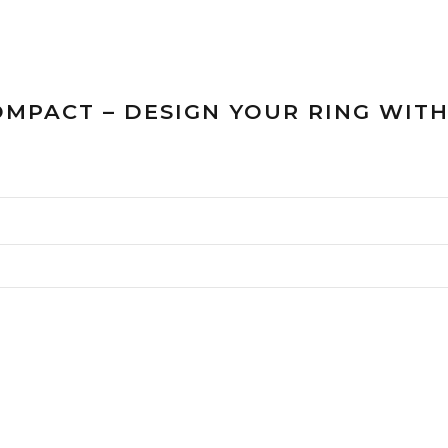
OMPACT – DESIGN YOUR RING WIT