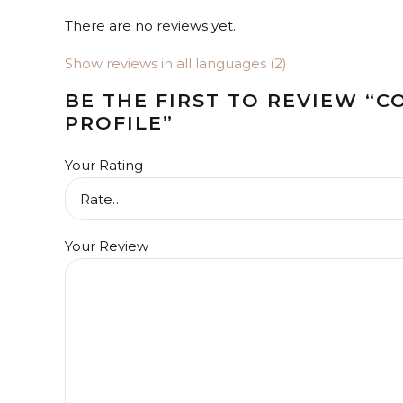
There are no reviews yet.
Show reviews in all languages (2)
BE THE FIRST TO REVIEW “C
PROFILE”
Your Rating
Your Review