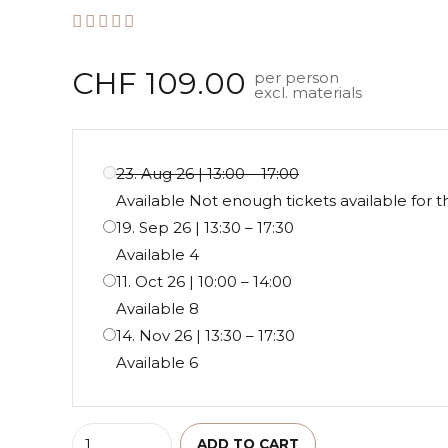
Rated
out of 5
CHF
109.00
per person
excl. materials
23. Aug 26 | 13:00 – 17:00
Available Not enough tickets available for 
19. Sep 26 | 13:30 – 17:30
Available 4
11. Oct 26 | 10:00 – 14:00
Available 8
14. Nov 26 | 13:30 – 17:30
Available 6
Quantity
ADD TO CART