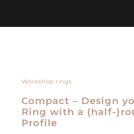
Workshop rings
Compact – Design y
Ring with a (half-)r
Profile