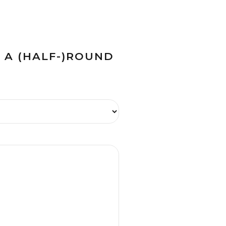
H A (HALF-)ROUND