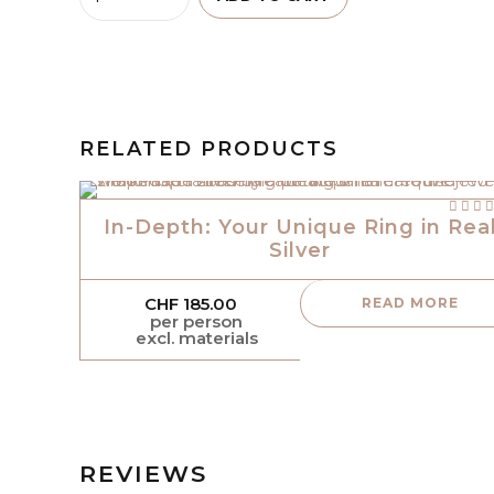
RELATED PRODUCTS
out of
In-Depth: Your Unique Ring in Rea
Silver
CHF
185.00
READ MORE
per person
excl. materials
REVIEWS