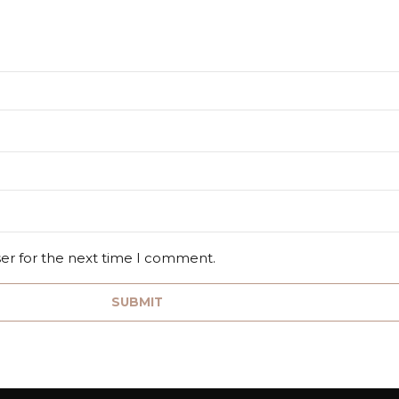
ser for the next time I comment.