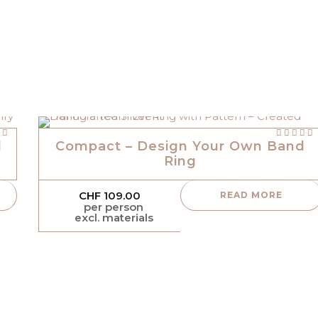
Rated
 5
out of 5
l
Compact – Design Your Own Band
Ring
CHF
109.00
READ MORE
per person
excl. materials