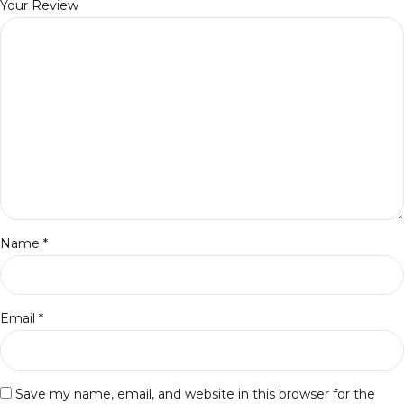
Your Review
Name
*
Email
*
Save my name, email, and website in this browser for the