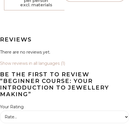
per person
excl. materials
REVIEWS
There are no reviews yet.
Show reviews in all languages (1)
BE THE FIRST TO REVIEW
“BEGINNER COURSE: YOUR
INTRODUCTION TO JEWELLERY
MAKING”
Your Rating