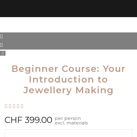
Beginner Course: Your
Introduction to
Jewellery Making
Rated
out of 5
CHF
399.00
per person
excl. materials