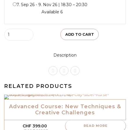
7. Sep 26 - 9. Nov 26 | 18:30 – 20:30
Available 6
Quantity
ADD TO CART
Description
RELATED PRODUCTS
Advanced Course: New Techniques &
Creative Challenges
CHF
399.00
READ MORE